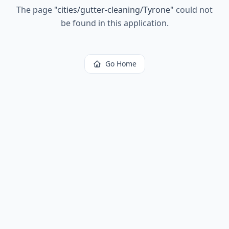
The page
"
cities/gutter-cleaning/Tyrone
"
could not
be found in this application.
Go Home