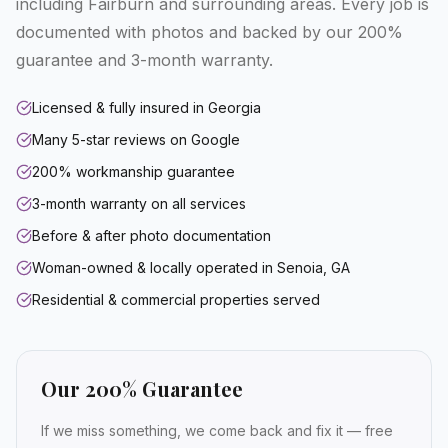
including Fairburn and surrounding areas. Every job is
documented with photos and backed by our 200%
guarantee and 3-month warranty.
Licensed & fully insured in Georgia
Many 5-star reviews on Google
200% workmanship guarantee
3-month warranty on all services
Before & after photo documentation
Woman-owned & locally operated in Senoia, GA
Residential & commercial properties served
Our 200% Guarantee
If we miss something, we come back and fix it — free