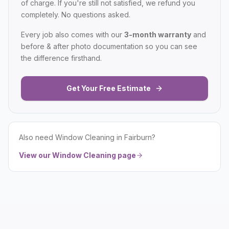
of charge. If you're still not satisfied, we refund you
completely. No questions asked.
Every job also comes with our
3-month warranty
and
before & after photo documentation so you can see
the difference firsthand.
Get Your Free Estimate
Also need
Window Cleaning
in
Fairburn
?
View our
Window Cleaning
page