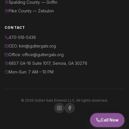
Spalding County — Griffin
Pike County — Zebulon
CONTACT
470-516-5436
CEO: kim@guttergals.org
Office: office@guttergals.org
6857 GA-16 Suite 1017, Senoia, GA 30276
Mon–Sun: 7 AM – 10 PM
©
2026
Gutter Gals Exterior LLC. All rights reserved.
Call Now