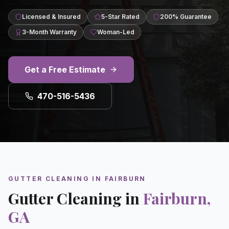
Licensed & Insured
5-Star Rated
200% Guarantee
3-Month Warranty
Woman-Led
Get a Free Estimate
470-516-5436
GUTTER CLEANING
IN
FAIRBURN
Gutter Cleaning
in
Fairburn
,
GA