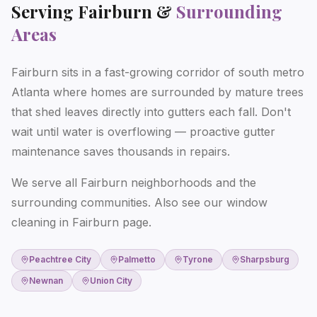
Serving
Fairburn
&
Surrounding
Areas
Fairburn sits in a fast-growing corridor of south metro
Atlanta where homes are surrounded by mature trees
that shed leaves directly into gutters each fall. Don't
wait until water is overflowing — proactive gutter
maintenance saves thousands in repairs.
We serve all Fairburn neighborhoods and the
surrounding communities. Also see our
window
cleaning in Fairburn
page.
Peachtree City
Palmetto
Tyrone
Sharpsburg
Newnan
Union City