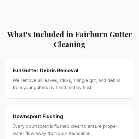
What's Included in
Fairburn
Gutter
Cleaning
Full Gutter Debris Removal
We remove all leaves, sticks, shingle grit, and debris
from your gutters by hand and by flush.
Downspout Flushing
Every downspout is flushed clear to ensure proper
water flow away from your foundation.