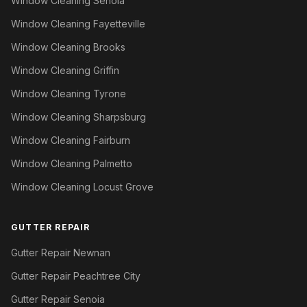
Window Cleaning Senoia
Window Cleaning Fayetteville
Window Cleaning Brooks
Window Cleaning Griffin
Window Cleaning Tyrone
Window Cleaning Sharpsburg
Window Cleaning Fairburn
Window Cleaning Palmetto
Window Cleaning Locust Grove
GUTTER REPAIR
Gutter Repair Newnan
Gutter Repair Peachtree City
Gutter Repair Senoia