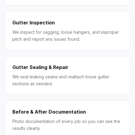
Gutter Inspection
We inspect for sagging, loose hangers, and improper
pitch and report any issues found.
Gutter Sealing & Repair
We seal leaking seams and reattach loose gutter
sections as needed.
Before & After Documentation
Photo documentation of every job so you can see the
results clearly.