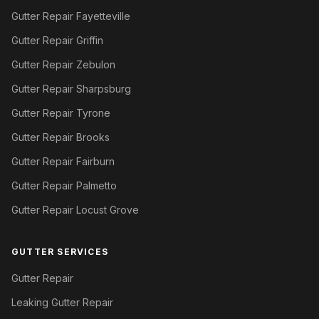
Gutter Repair Fayetteville
Gutter Repair Griffin
Gutter Repair Zebulon
Gutter Repair Sharpsburg
Gutter Repair Tyrone
Gutter Repair Brooks
Gutter Repair Fairburn
Gutter Repair Palmetto
Gutter Repair Locust Grove
GUTTER SERVICES
Gutter Repair
Leaking Gutter Repair