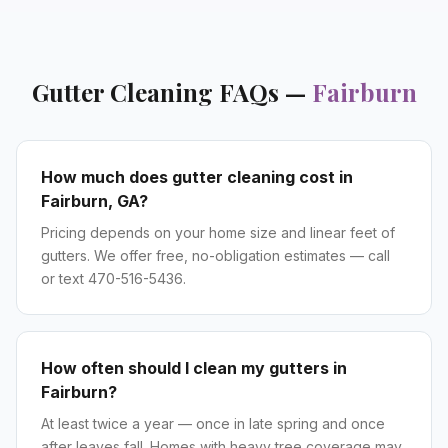
Gutter Cleaning
FAQs —
Fairburn
How much does gutter cleaning cost in
Fairburn, GA?
Pricing depends on your home size and linear feet of
gutters. We offer free, no-obligation estimates — call
or text 470-516-5436.
How often should I clean my gutters in
Fairburn?
At least twice a year — once in late spring and once
after leaves fall. Homes with heavy tree coverage may