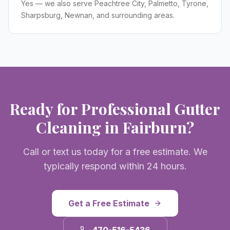
Yes — we also serve Peachtree City, Palmetto, Tyrone,
Sharpsburg, Newnan, and surrounding areas.
Ready for Professional
Gutter
Cleaning
in
Fairburn
?
Call or text us today for a free estimate. We
typically respond within 24 hours.
Get a Free Estimate