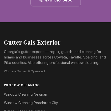
470-516-5436
Gutter Gals Exterior
Georgia's gutter experts — repair, guards, and cleaning for
homes and businesses across Coweta, Fayette, Spalding, and
Pike counties. Also offering professional window cleaning.
Women-Owned & Operated
WINDOW CLEANING
Window Cleaning Newnan
Window Cleaning Peachtree City