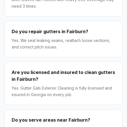
need 3 times.
Do you repair gutters in Fairburn?
Yes. We seal leaking seams, reattach loose sections,
and correct pitch issues.
Are you licensed and insured to clean gutters
in Fairburn?
Yes. Gutter Gals Exterior Cleaning is fully licensed and
insured in Georgia on every job.
Do you serve areas near Fairburn?