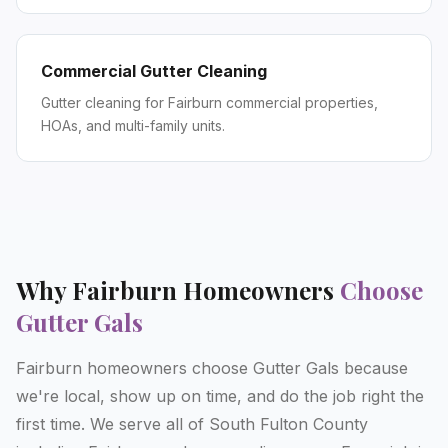
Commercial Gutter Cleaning
Gutter cleaning for Fairburn commercial properties,
HOAs, and multi-family units.
Why
Fairburn
Homeowners
Choose
Gutter Gals
Fairburn homeowners choose Gutter Gals because
we're local, show up on time, and do the job right the
first time. We serve all of South Fulton County