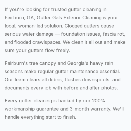
If you're looking for trusted gutter cleaning in
Fairburn, GA, Gutter Gals Exterior Cleaning is your
local, woman-led solution. Clogged gutters cause
serious water damage — foundation issues, fascia rot,
and flooded crawlspaces. We clean it all out and make
sure your gutters flow freely.
Fairburn's tree canopy and Georgia's heavy rain
seasons make regular gutter maintenance essential.
Our team clears all debris, flushes downspouts, and
documents every job with before and after photos.
Every gutter cleaning is backed by our 200%
workmanship guarantee and 3-month warranty. We'll
handle everything start to finish.