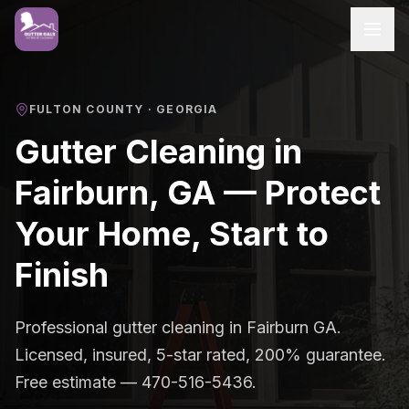
FULTON COUNTY
· GEORGIA
Gutter Cleaning in
Fairburn, GA — Protect
Your Home, Start to
Finish
Professional gutter cleaning in Fairburn GA.
Licensed, insured, 5-star rated, 200% guarantee.
Free estimate — 470-516-5436.