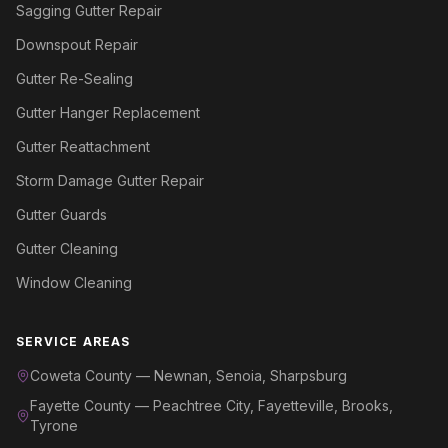
Sagging Gutter Repair
Downspout Repair
Gutter Re-Sealing
Gutter Hanger Replacement
Gutter Reattachment
Storm Damage Gutter Repair
Gutter Guards
Gutter Cleaning
Window Cleaning
SERVICE AREAS
Coweta County — Newnan, Senoia, Sharpsburg
Fayette County — Peachtree City, Fayetteville, Brooks,
Tyrone