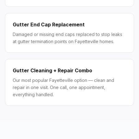
Gutter End Cap Replacement
Damaged or missing end caps replaced to stop leaks
at gutter termination points on Fayetteville homes.
Gutter Cleaning + Repair Combo
Our most popular Fayetteville option — clean and
repair in one visit. One call, one appointment,
everything handled.