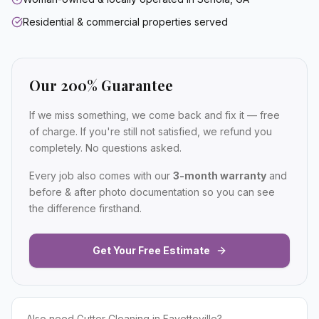
Residential & commercial properties served
Our 200% Guarantee
If we miss something, we come back and fix it — free
of charge. If you're still not satisfied, we refund you
completely. No questions asked.
Every job also comes with our
3-month warranty
and
before & after photo documentation so you can see
the difference firsthand.
Get Your Free Estimate
Also need
Gutter Cleaning
in
Fayetteville
?