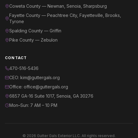
Coweta County — Newnan, Senoia, Sharpsburg
Fayette County — Peachtree City, Fayetteville, Brooks,
Tyrone
Spalding County — Griffin
Pike County — Zebulon
CONTACT
470-516-5436
CEO: kim@guttergals.org
Office: office@guttergals.org
6857 GA-16 Suite 1017, Senoia, GA 30276
Mon–Sun: 7 AM – 10 PM
©
2026
Gutter Gals Exterior LLC. All rights reserved.