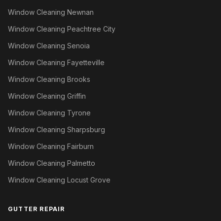
Window Cleaning Newnan
Window Cleaning Peachtree City
Window Cleaning Senoia
Window Cleaning Fayetteville
Window Cleaning Brooks
Window Cleaning Griffin
Window Cleaning Tyrone
Window Cleaning Sharpsburg
Window Cleaning Fairburn
Window Cleaning Palmetto
Window Cleaning Locust Grove
GUTTER REPAIR