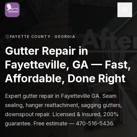
FAYETTE COUNTY
· GEORGIA
Gutter Repair in
Fayetteville, GA — Fast,
Affordable, Done Right
Expert gutter repair in Fayetteville GA. Seam
sealing, hanger reattachment, sagging gutters,
downspout repair. Licensed & insured, 200%
guarantee. Free estimate — 470-516-5436.