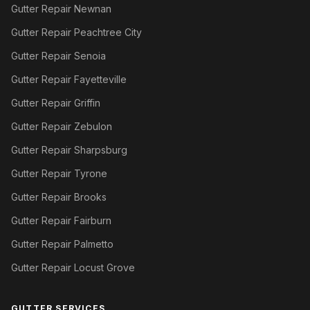
Gutter Repair Newnan
Gutter Repair Peachtree City
Gutter Repair Senoia
Gutter Repair Fayetteville
Gutter Repair Griffin
Gutter Repair Zebulon
Gutter Repair Sharpsburg
Gutter Repair Tyrone
Gutter Repair Brooks
Gutter Repair Fairburn
Gutter Repair Palmetto
Gutter Repair Locust Grove
GUTTER SERVICES