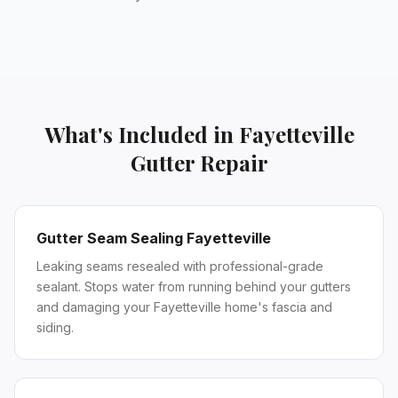
What's Included in
Fayetteville
Gutter Repair
Gutter Seam Sealing Fayetteville
Leaking seams resealed with professional-grade
sealant. Stops water from running behind your gutters
and damaging your Fayetteville home's fascia and
siding.