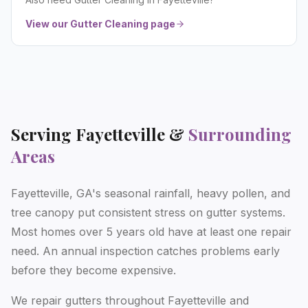
View our
Gutter Cleaning
page
Serving
Fayetteville
&
Surrounding
Areas
Fayetteville, GA's seasonal rainfall, heavy pollen, and
tree canopy put consistent stress on gutter systems.
Most homes over 5 years old have at least one repair
need. An annual inspection catches problems early
before they become expensive.
We repair gutters throughout Fayetteville and