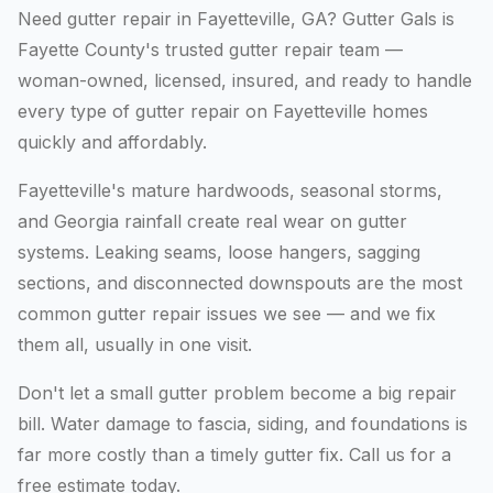
Need gutter repair in Fayetteville, GA? Gutter Gals is
Fayette County's trusted gutter repair team —
woman-owned, licensed, insured, and ready to handle
every type of gutter repair on Fayetteville homes
quickly and affordably.
Fayetteville's mature hardwoods, seasonal storms,
and Georgia rainfall create real wear on gutter
systems. Leaking seams, loose hangers, sagging
sections, and disconnected downspouts are the most
common gutter repair issues we see — and we fix
them all, usually in one visit.
Don't let a small gutter problem become a big repair
bill. Water damage to fascia, siding, and foundations is
far more costly than a timely gutter fix. Call us for a
free estimate today.