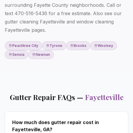
surrounding Fayette County neighborhoods. Call or
text 470-516-5436 for a free estimate. Also see our
gutter cleaning Fayetteville
and
window cleaning
Fayetteville
pages.
Peachtree City
Tyrone
Brooks
Woolsey
Senoia
Newnan
Gutter Repair
FAQs —
Fayetteville
How much does gutter repair cost in
Fayetteville, GA?