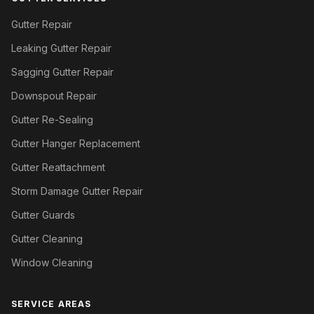
Gutter Repair
Leaking Gutter Repair
Sagging Gutter Repair
Downspout Repair
Gutter Re-Sealing
Gutter Hanger Replacement
Gutter Reattachment
Storm Damage Gutter Repair
Gutter Guards
Gutter Cleaning
Window Cleaning
SERVICE AREAS