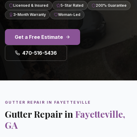
Licensed & Insured
5-Star Rated
200% Guarantee
3-Month Warranty
Woman-Led
Get a Free Estimate
470-516-5436
GUTTER REPAIR
IN
FAYETTEVILLE
Gutter Repair
in
Fayetteville
,
GA