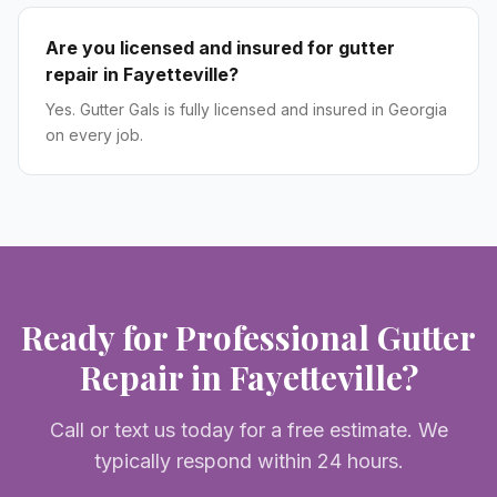
Are you licensed and insured for gutter
repair in Fayetteville?
Yes. Gutter Gals is fully licensed and insured in Georgia
on every job.
Ready for Professional
Gutter
Repair
in
Fayetteville
?
Call or text us today for a free estimate. We
typically respond within 24 hours.