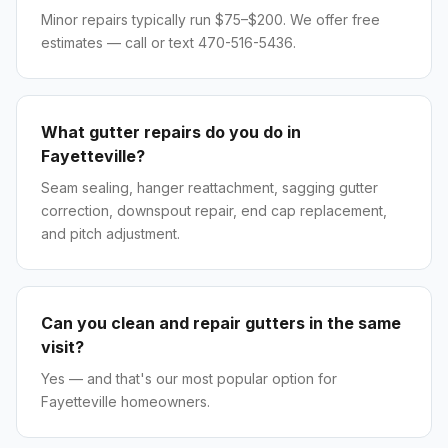
Minor repairs typically run $75–$200. We offer free
estimates — call or text 470-516-5436.
What gutter repairs do you do in
Fayetteville?
Seam sealing, hanger reattachment, sagging gutter
correction, downspout repair, end cap replacement,
and pitch adjustment.
Can you clean and repair gutters in the same
visit?
Yes — and that's our most popular option for
Fayetteville homeowners.