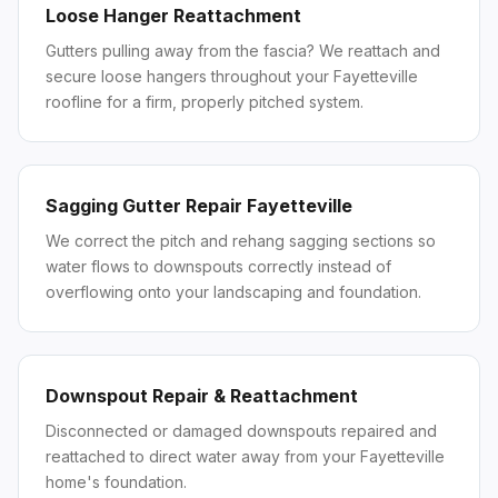
Loose Hanger Reattachment
Gutters pulling away from the fascia? We reattach and
secure loose hangers throughout your Fayetteville
roofline for a firm, properly pitched system.
Sagging Gutter Repair Fayetteville
We correct the pitch and rehang sagging sections so
water flows to downspouts correctly instead of
overflowing onto your landscaping and foundation.
Downspout Repair & Reattachment
Disconnected or damaged downspouts repaired and
reattached to direct water away from your Fayetteville
home's foundation.