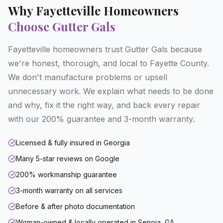
Why
Fayetteville
Homeowners
Choose Gutter Gals
Fayetteville homeowners trust Gutter Gals because
we're honest, thorough, and local to Fayette County.
We don't manufacture problems or upsell
unnecessary work. We explain what needs to be done
and why, fix it the right way, and back every repair
with our 200% guarantee and 3-month warranty.
Licensed & fully insured in Georgia
Many 5-star reviews on Google
200% workmanship guarantee
3-month warranty on all services
Before & after photo documentation
Woman-owned & locally operated in Senoia, GA