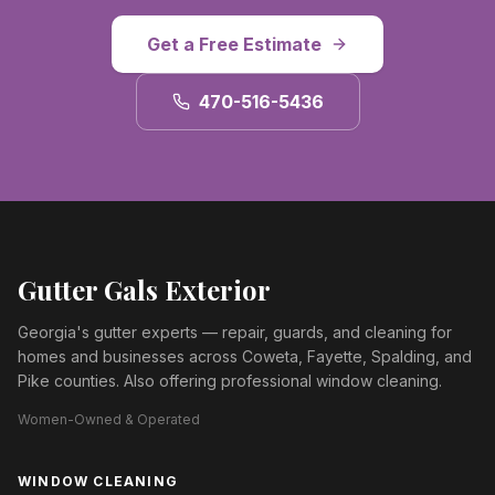
Get a Free Estimate
470-516-5436
Gutter Gals Exterior
Georgia's gutter experts — repair, guards, and cleaning for
homes and businesses across Coweta, Fayette, Spalding, and
Pike counties. Also offering professional window cleaning.
Women-Owned & Operated
WINDOW CLEANING