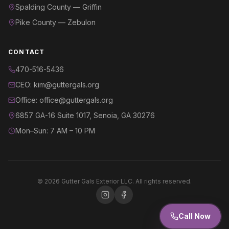
Spalding County — Griffin
Pike County — Zebulon
CONTACT
470-516-5436
CEO: kim@guttergals.org
Office: office@guttergals.org
6857 GA-16 Suite 1017, Senoia, GA 30276
Mon–Sun: 7 AM – 10 PM
©
2026
Gutter Gals Exterior LLC. All rights reserved.
Call Now