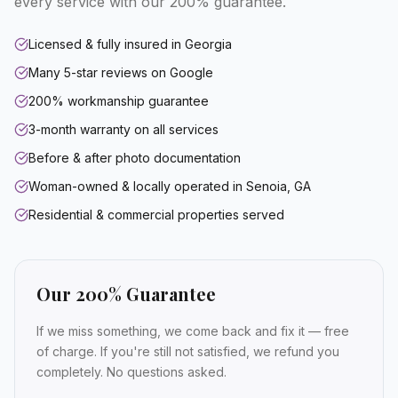
every service with our 200% guarantee.
Licensed & fully insured in Georgia
Many 5-star reviews on Google
200% workmanship guarantee
3-month warranty on all services
Before & after photo documentation
Woman-owned & locally operated in Senoia, GA
Residential & commercial properties served
Our 200% Guarantee
If we miss something, we come back and fix it — free
of charge. If you're still not satisfied, we refund you
completely. No questions asked.