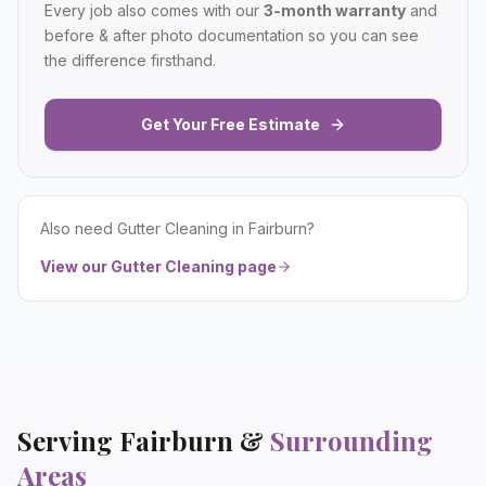
Every job also comes with our
3-month warranty
and
before & after photo documentation so you can see
the difference firsthand.
Get Your Free Estimate
Also need
Gutter Cleaning
in
Fairburn
?
View our
Gutter Cleaning
page
Serving
Fairburn
&
Surrounding
Areas