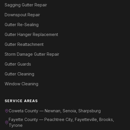
Sagging Gutter Repair
Downspout Repair
Gutter Re-Sealing
Gutter Hanger Replacement
Gutter Reattachment
Storm Damage Gutter Repair
Gutter Guards
Gutter Cleaning
Window Cleaning
SERVICE AREAS
Coweta County — Newnan, Senoia, Sharpsburg
Fayette County — Peachtree City, Fayetteville, Brooks,
Tyrone