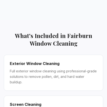
What's Included in
Fairburn
Window Cleaning
Exterior Window Cleaning
Full exterior window cleaning using professional-grade
solutions to remove pollen, dirt, and hard water
buildup.
Screen Cleaning