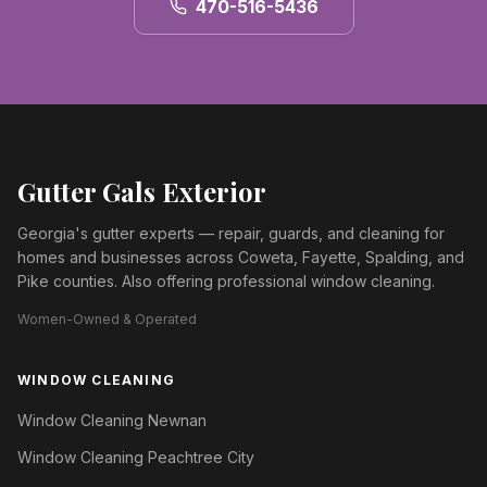
470-516-5436
Gutter Gals Exterior
Georgia's gutter experts — repair, guards, and cleaning for
homes and businesses across Coweta, Fayette, Spalding, and
Pike counties. Also offering professional window cleaning.
Women-Owned & Operated
WINDOW CLEANING
Window Cleaning Newnan
Window Cleaning Peachtree City