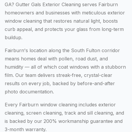
GA? Gutter Gals Exterior Cleaning serves Fairburn
homeowners and businesses with meticulous exterior
window cleaning that restores natural light, boosts
curb appeal, and protects your glass from long-term
buildup.
Fairburn's location along the South Fulton corridor
means homes deal with pollen, road dust, and
humidity — all of which coat windows with a stubborn
film. Our team delivers streak-free, crystal-clear
results on every job, backed by before-and-after
photo documentation.
Every Fairburn window cleaning includes exterior
cleaning, screen cleaning, track and sill cleaning, and
is backed by our 200% workmanship guarantee and
3-month warranty.