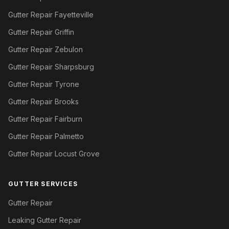
Gutter Repair Fayetteville
Gutter Repair Griffin
Gutter Repair Zebulon
Gutter Repair Sharpsburg
Gutter Repair Tyrone
Gutter Repair Brooks
Gutter Repair Fairburn
Gutter Repair Palmetto
Gutter Repair Locust Grove
GUTTER SERVICES
Gutter Repair
Leaking Gutter Repair