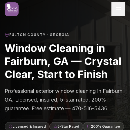
FULTON COUNTY
· GEORGIA
Window Cleaning in
Fairburn, GA — Crystal
Clear, Start to Finish
Professional exterior window cleaning in Fairburn
GA. Licensed, insured, 5-star rated, 200%
guarantee. Free estimate — 470-516-5436.
Licensed & Insured
5-Star Rated
200% Guarantee