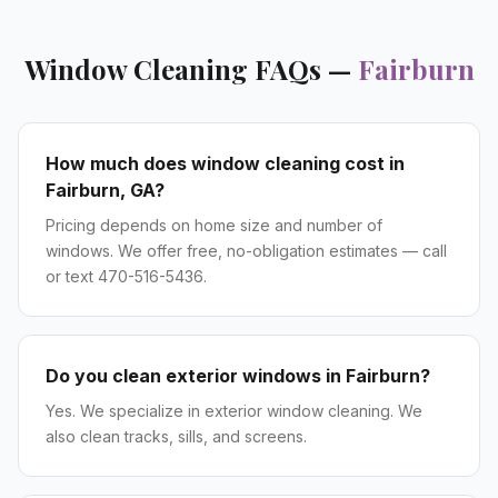
Window Cleaning
FAQs —
Fairburn
How much does window cleaning cost in
Fairburn, GA?
Pricing depends on home size and number of
windows. We offer free, no-obligation estimates — call
or text 470-516-5436.
Do you clean exterior windows in Fairburn?
Yes. We specialize in exterior window cleaning. We
also clean tracks, sills, and screens.