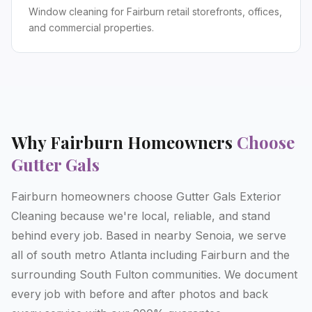
Window cleaning for Fairburn retail storefronts, offices,
and commercial properties.
Why
Fairburn
Homeowners
Choose
Gutter Gals
Fairburn homeowners choose Gutter Gals Exterior
Cleaning because we're local, reliable, and stand
behind every job. Based in nearby Senoia, we serve
all of south metro Atlanta including Fairburn and the
surrounding South Fulton communities. We document
every job with before and after photos and back