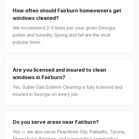
How often should Fairburn homeowners get
windows cleaned?
We recommend 2–3 times per year given Georgia
pollen and humidity. Spring and fall are the most
popular times.
Are you licensed and insured to clean
windows in Fairburn?
Yes. Gutter Gals Exterior Cleaning is fully licensed and
insured in Georgia on every job.
Do you serve areas near Fairburn?
Yes — we also serve Peachtree City, Palmetto, Tyrone,
Sharpsburg, Newnan, and surrounding communities.