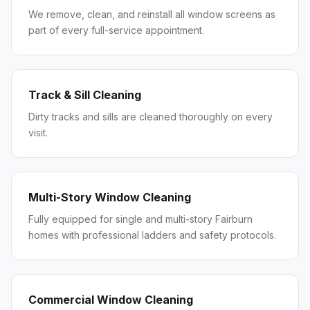
We remove, clean, and reinstall all window screens as
part of every full-service appointment.
Track & Sill Cleaning
Dirty tracks and sills are cleaned thoroughly on every
visit.
Multi-Story Window Cleaning
Fully equipped for single and multi-story Fairburn
homes with professional ladders and safety protocols.
Commercial Window Cleaning