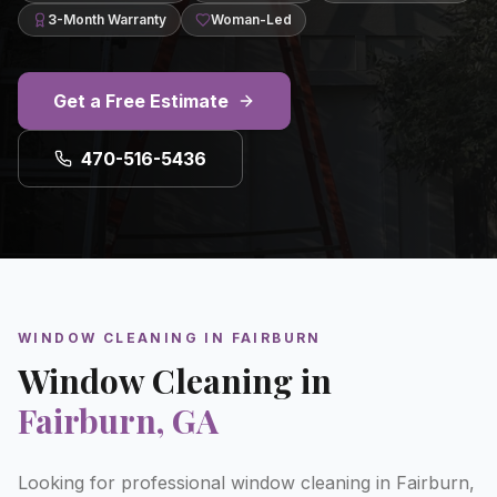
3-Month Warranty
Woman-Led
Get a Free Estimate
470-516-5436
WINDOW CLEANING
IN
FAIRBURN
Window Cleaning
in
Fairburn
, GA
Looking for professional window cleaning in Fairburn,