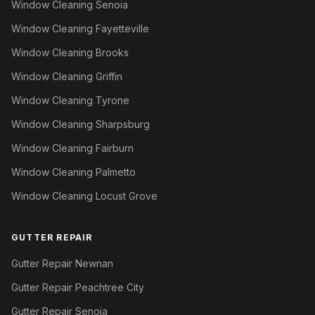
Window Cleaning Senoia
Window Cleaning Fayetteville
Window Cleaning Brooks
Window Cleaning Griffin
Window Cleaning Tyrone
Window Cleaning Sharpsburg
Window Cleaning Fairburn
Window Cleaning Palmetto
Window Cleaning Locust Grove
GUTTER REPAIR
Gutter Repair Newnan
Gutter Repair Peachtree City
Gutter Repair Senoia