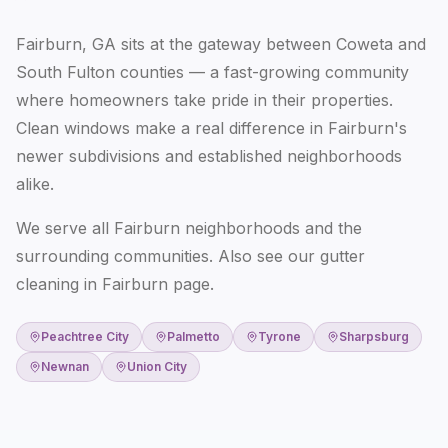
Fairburn, GA sits at the gateway between Coweta and
South Fulton counties — a fast-growing community
where homeowners take pride in their properties.
Clean windows make a real difference in Fairburn's
newer subdivisions and established neighborhoods
alike.
We serve all Fairburn neighborhoods and the
surrounding communities. Also see our
gutter
cleaning in Fairburn
page.
Peachtree City
Palmetto
Tyrone
Sharpsburg
Newnan
Union City