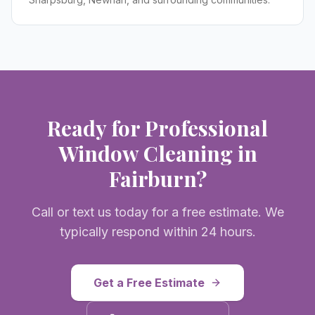
Ready for Professional
Window Cleaning
in
Fairburn
?
Call or text us today for a free estimate. We
typically respond within 24 hours.
Get a Free Estimate