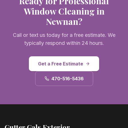
Ready for Professional
Window Cleaning
in
Newnan
?
Call or text us today for a free estimate. We
typically respond within 24 hours.
Get a Free Estimate
470-516-5436
Gutter Gals Exterior