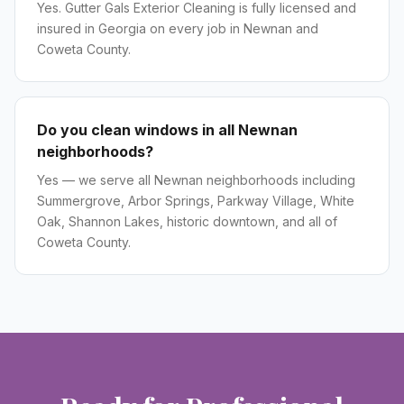
Yes. Gutter Gals Exterior Cleaning is fully licensed and
insured in Georgia on every job in Newnan and
Coweta County.
Do you clean windows in all Newnan
neighborhoods?
Yes — we serve all Newnan neighborhoods including
Summergrove, Arbor Springs, Parkway Village, White
Oak, Shannon Lakes, historic downtown, and all of
Coweta County.