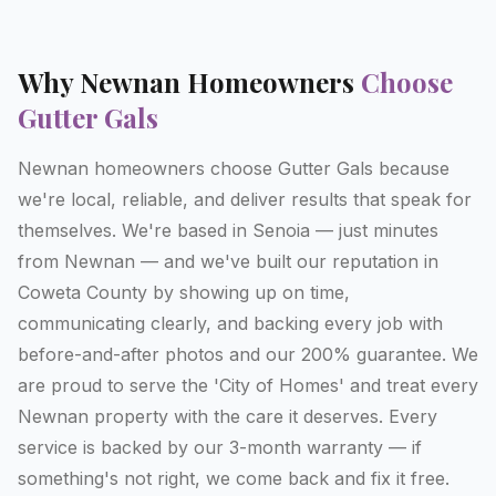
Why
Newnan
Homeowners
Choose
Gutter Gals
Newnan homeowners choose Gutter Gals because
we're local, reliable, and deliver results that speak for
themselves. We're based in Senoia — just minutes
from Newnan — and we've built our reputation in
Coweta County by showing up on time,
communicating clearly, and backing every job with
before-and-after photos and our 200% guarantee. We
are proud to serve the 'City of Homes' and treat every
Newnan property with the care it deserves. Every
service is backed by our 3-month warranty — if
something's not right, we come back and fix it free.