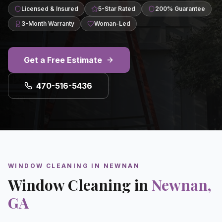
Licensed & Insured
5-Star Rated
200% Guarantee
3-Month Warranty
Woman-Led
Get a Free Estimate
470-516-5436
WINDOW CLEANING
IN
NEWNAN
Window Cleaning
in
Newnan
,
GA