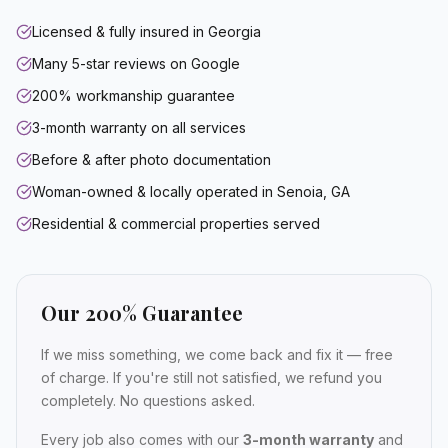
Licensed & fully insured in Georgia
Many 5-star reviews on Google
200% workmanship guarantee
3-month warranty on all services
Before & after photo documentation
Woman-owned & locally operated in Senoia, GA
Residential & commercial properties served
Our 200% Guarantee
If we miss something, we come back and fix it — free
of charge. If you're still not satisfied, we refund you
completely. No questions asked.
Every job also comes with our
3-month warranty
and