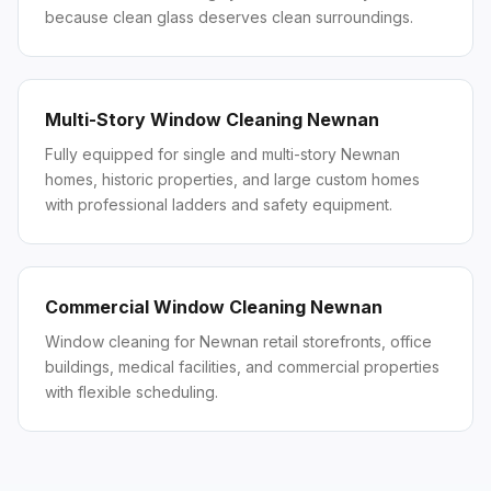
because clean glass deserves clean surroundings.
Multi-Story Window Cleaning Newnan
Fully equipped for single and multi-story Newnan
homes, historic properties, and large custom homes
with professional ladders and safety equipment.
Commercial Window Cleaning Newnan
Window cleaning for Newnan retail storefronts, office
buildings, medical facilities, and commercial properties
with flexible scheduling.