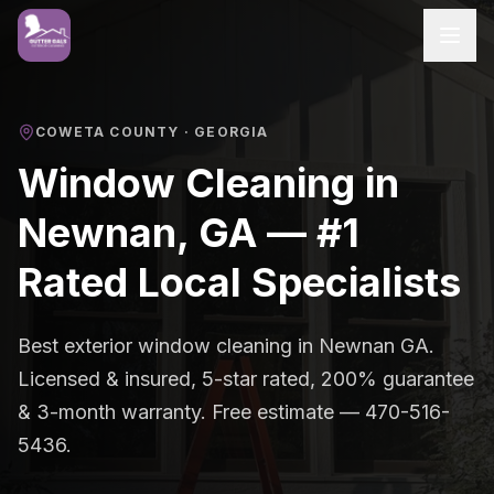
COWETA COUNTY
· GEORGIA
Window Cleaning in
Newnan, GA — #1
Rated Local Specialists
Best exterior window cleaning in Newnan GA.
Licensed & insured, 5-star rated, 200% guarantee
& 3-month warranty. Free estimate — 470-516-
5436.