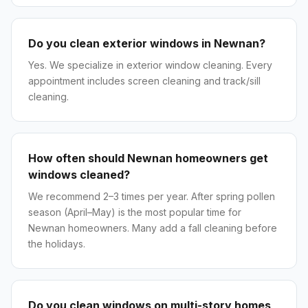
Do you clean exterior windows in Newnan?
Yes. We specialize in exterior window cleaning. Every
appointment includes screen cleaning and track/sill
cleaning.
How often should Newnan homeowners get
windows cleaned?
We recommend 2–3 times per year. After spring pollen
season (April–May) is the most popular time for
Newnan homeowners. Many add a fall cleaning before
the holidays.
Do you clean windows on multi-story homes