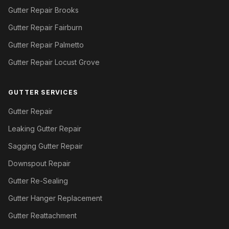
Gutter Repair Brooks
Gutter Repair Fairburn
Gutter Repair Palmetto
Gutter Repair Locust Grove
GUTTER SERVICES
Gutter Repair
Leaking Gutter Repair
Sagging Gutter Repair
Downspout Repair
Gutter Re-Sealing
Gutter Hanger Replacement
Gutter Reattachment