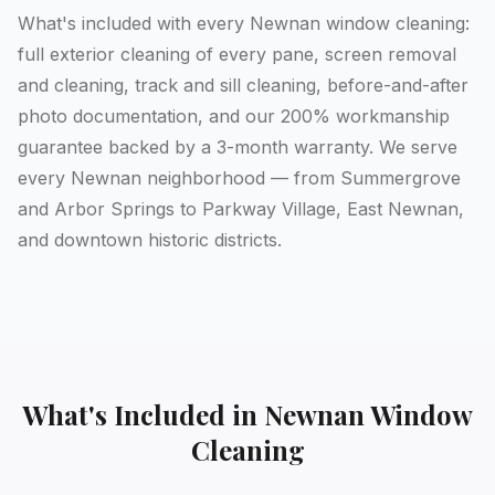
What's included with every Newnan window cleaning:
full exterior cleaning of every pane, screen removal
and cleaning, track and sill cleaning, before-and-after
photo documentation, and our 200% workmanship
guarantee backed by a 3-month warranty. We serve
every Newnan neighborhood — from Summergrove
and Arbor Springs to Parkway Village, East Newnan,
and downtown historic districts.
What's Included in
Newnan
Window
Cleaning