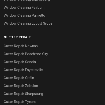
Window Cleaning Fairburn
Window Cleaning Palmetto
Window Cleaning Locust Grove
GUTTER REPAIR
Gutter Repair Newnan
Gutter Repair Peachtree City
Gutter Repair Senoia
Gutter Repair Fayetteville
Gutter Repair Griffin
Gutter Repair Zebulon
Gutter Repair Sharpsburg
Gutter Repair Tyrone