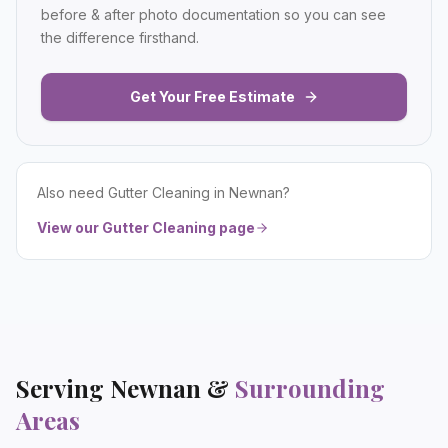
before & after photo documentation so you can see
the difference firsthand.
Get Your Free Estimate
Also need
Gutter Cleaning
in
Newnan
?
View our
Gutter Cleaning
page
Serving
Newnan
&
Surrounding
Areas