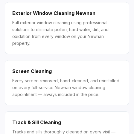
Exterior Window Cleaning Newnan
Full exterior window cleaning using professional
solutions to eliminate pollen, hard water, dirt, and
oxidation from every window on your Newnan
property.
Screen Cleaning
Every screen removed, hand-cleaned, and reinstalled
on every full-service Newnan window cleaning
appointment — always included in the price.
Track & Sill Cleaning
Tracks and sills thoroughly cleaned on every visit —