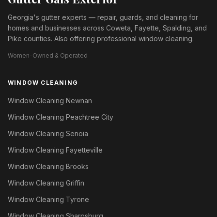
Georgia's gutter experts — repair, guards, and cleaning for
homes and businesses across Coweta, Fayette, Spalding, and
Pike counties. Also offering professional window cleaning.
Women-Owned & Operated
WINDOW CLEANING
Window Cleaning Newnan
Window Cleaning Peachtree City
Window Cleaning Senoia
Window Cleaning Fayetteville
Window Cleaning Brooks
Window Cleaning Griffin
Window Cleaning Tyrone
Window Cleaning Sharpsburg