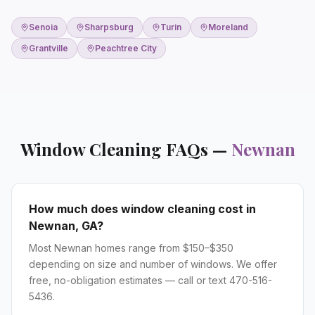
Senoia
Sharpsburg
Turin
Moreland
Grantville
Peachtree City
Window Cleaning
FAQs —
Newnan
How much does window cleaning cost in
Newnan, GA?
Most Newnan homes range from $150–$350
depending on size and number of windows. We offer
free, no-obligation estimates — call or text 470-516-
5436.