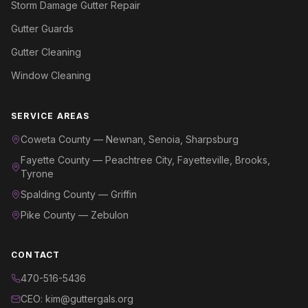
Storm Damage Gutter Repair
Gutter Guards
Gutter Cleaning
Window Cleaning
SERVICE AREAS
Coweta County — Newnan, Senoia, Sharpsburg
Fayette County — Peachtree City, Fayetteville, Brooks,
Tyrone
Spalding County — Griffin
Pike County — Zebulon
CONTACT
470-516-5436
CEO: kim@guttergals.org