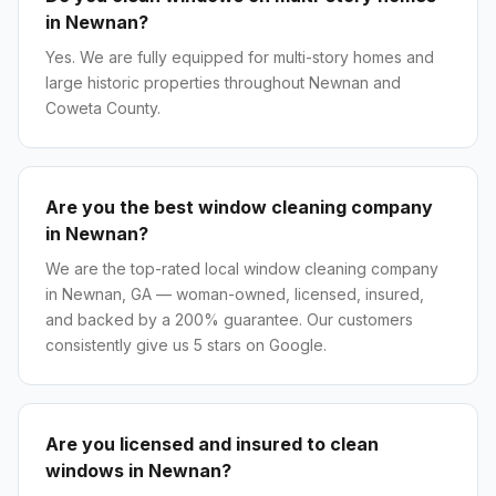
in Newnan?
Yes. We are fully equipped for multi-story homes and
large historic properties throughout Newnan and
Coweta County.
Are you the best window cleaning company
in Newnan?
We are the top-rated local window cleaning company
in Newnan, GA — woman-owned, licensed, insured,
and backed by a 200% guarantee. Our customers
consistently give us 5 stars on Google.
Are you licensed and insured to clean
windows in Newnan?