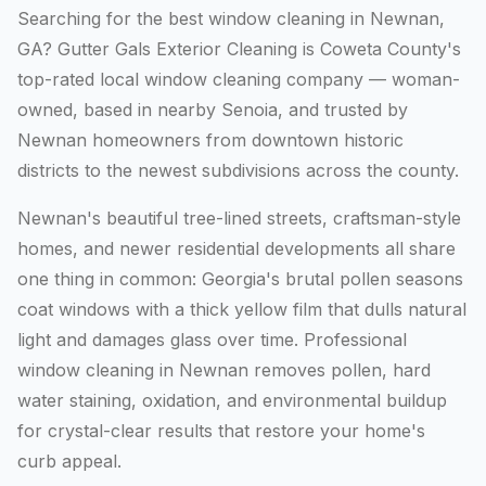
Searching for the best window cleaning in Newnan,
GA? Gutter Gals Exterior Cleaning is Coweta County's
top-rated local window cleaning company — woman-
owned, based in nearby Senoia, and trusted by
Newnan homeowners from downtown historic
districts to the newest subdivisions across the county.
Newnan's beautiful tree-lined streets, craftsman-style
homes, and newer residential developments all share
one thing in common: Georgia's brutal pollen seasons
coat windows with a thick yellow film that dulls natural
light and damages glass over time. Professional
window cleaning in Newnan removes pollen, hard
water staining, oxidation, and environmental buildup
for crystal-clear results that restore your home's
curb appeal.