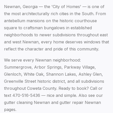
Newnan, Georgia — the 'City of Homes' — is one of
the most architecturally rich cities in the South. From
antebellum mansions on the historic courthouse
square to craftsman bungalows in established
neighborhoods to newer subdivisions throughout east
and west Newnan, every home deserves windows that
reflect the character and pride of this community.
We serve every Newnan neighborhood:
Summergrove, Arbor Springs, Parkway Village,
Glenloch, White Oak, Shannon Lakes, Ashley Glen,
Greenville Street historic district, and all subdivisions
throughout Coweta County. Ready to book? Call or
text 470-516-5436 — nice and simple. Also see our
gutter cleaning Newnan
and
gutter repair Newnan
pages.