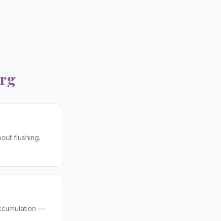
rg
out flushing.
accumulation —