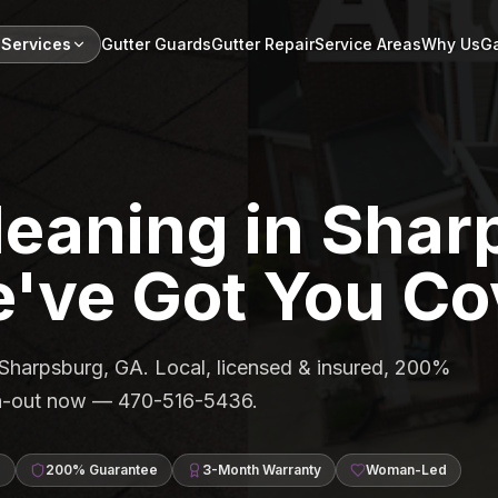
 Services
Gutter Guards
Gutter Repair
Service Areas
Why Us
Ga
leaning in Shar
've Got You Co
n Sharpsburg, GA. Local, licensed & insured, 200%
ean-out now — 470-516-5436.
d
200% Guarantee
3-Month Warranty
Woman-Led