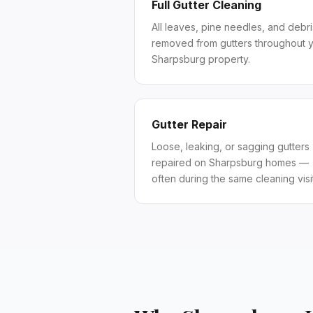
Full Gutter Cleaning
All leaves, pine needles, and debri
removed from gutters throughout 
Sharpsburg property.
Gutter Repair
Loose, leaking, or sagging gutters
repaired on Sharpsburg homes —
often during the same cleaning visit