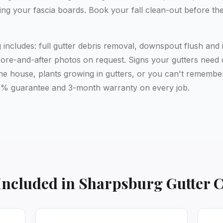
ing your fascia boards. Book your fall clean-out before th
includes: full gutter debris removal, downspout flush and 
ore-and-after photos on request. Signs your gutters need cl
the house, plants growing in gutters, or you can't remember
 200% guarantee and 3-month warranty on every job.
Included in
Sharpsburg
Gutter 