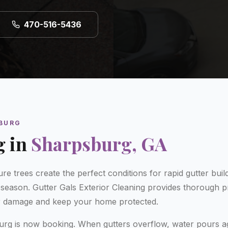
470-516-5436
BURG
g
in
Sharpsburg
, GA
re trees create the perfect conditions for rapid gutter bui
n season. Gutter Gals Exterior Cleaning provides thorough pr
r damage and keep your home protected.
burg is now booking. When gutters overflow, water pours a