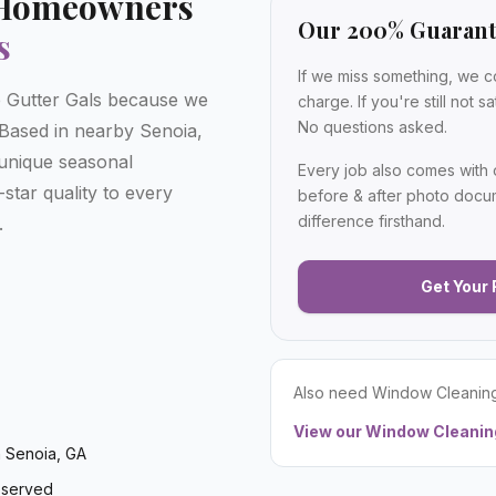
Homeowners
Our 200% Guaran
s
If we miss something, we c
Gutter Gals because we
charge. If you're still not 
No questions asked.
. Based in nearby Senoia,
unique seasonal
Every job also comes with
star quality to every
before & after photo docu
difference firsthand.
.
Get Your 
Also need
Window Cleanin
View our
Window Cleanin
 Senoia, GA
 served