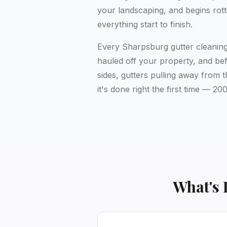
your landscaping, and begins rott
everything start to finish.
Every Sharpsburg gutter cleaning 
hauled off your property, and bef
sides, gutters pulling away from 
it's done right the first time —
What's 