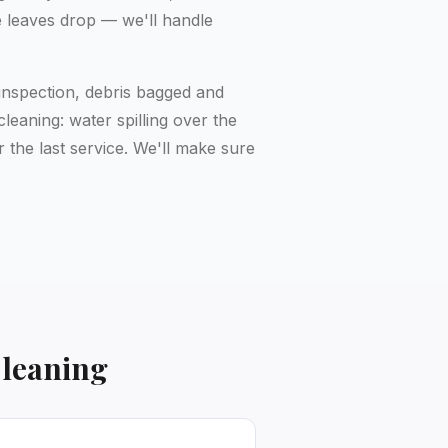
e leaves drop — we'll handle
inspection, debris bagged and
eaning: water spilling over the
 the last service. We'll make sure
Cleaning