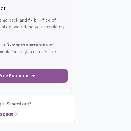
tee
ome back and fix it — free of
satisfied, we refund you completely.
 our
3-month warranty
and
mentation so you can see the
Free Estimate
g
in
Sharpsburg
?
g
page