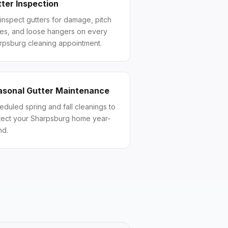
ter Inspection
inspect gutters for damage, pitch
ues, and loose hangers on every
rpsburg cleaning appointment.
asonal Gutter Maintenance
eduled spring and fall cleanings to
tect your Sharpsburg home year-
nd.