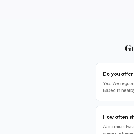
Gu
Do you offer
Yes. We regular
Based in nearb
How often s
At minimum twi
some customers 