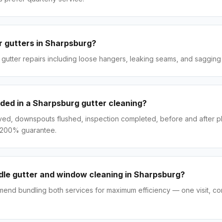
r gutters in Sharpsburg?
gutter repairs including loose hangers, leaking seams, and sagging 
uded in a Sharpsburg gutter cleaning?
ved, downspouts flushed, inspection completed, before and after p
 200% guarantee.
le gutter and window cleaning in Sharpsburg?
end bundling both services for maximum efficiency — one visit, co