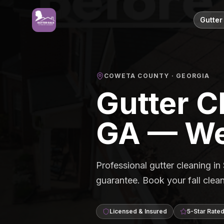
Gutter
COWETA COUNTY
· GEORGIA
Gutter C
GA — We
Professional gutter cleaning i
guarantee. Book your fall cl
Licensed & Insured
5-Star Rate