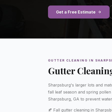
Get a Free Estimate
GUTTER CLEANING
IN
SHARPS
Gutter Cleanin
Sharpsburg's larger lots and matu
fall leaf season and spring polle
Sharpsburg, GA to prevent wate
🍂 Fall gutter cleaning in Sharps