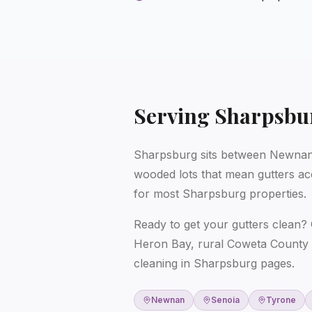
Serving
Sharpsbu
Sharpsburg sits between Newnan 
wooded lots that mean gutters ac
for most Sharpsburg properties.
Ready to get your gutters clean? 
Heron Bay, rural Coweta County 
cleaning in Sharpsburg
pages.
Newnan
Senoia
Tyrone