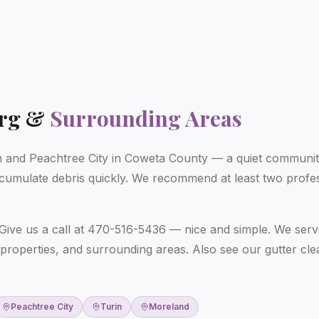
rg
&
Surrounding Areas
and Peachtree City in Coweta County — a quiet community
cumulate debris quickly. We recommend at least two profes
Give us a call at 470-516-5436 — nice and simple. We serv
properties, and surrounding areas. Also see our
gutter cl
Peachtree City
Turin
Moreland