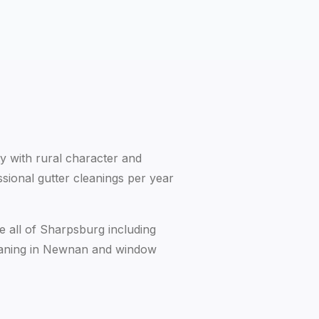
 with rural character and
sional gutter cleanings per year
e all of Sharpsburg including
eaning in Newnan
and
window