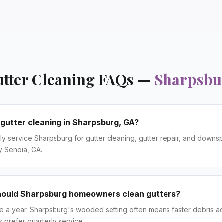
tter Cleaning
FAQs —
Sharpsbu
 gutter cleaning in Sharpsburg, GA?
ly service Sharpsburg for gutter cleaning, gutter repair, and downsp
y Senoia, GA.
hould Sharpsburg homeowners clean gutters?
ce a year. Sharpsburg's wooded setting often means faster debris 
prefer quarterly service.