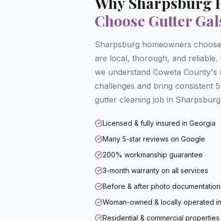
Why
Sharpsburg
Choose Gutter Gal
Sharpsburg homeowners choose 
are local, thorough, and reliable
we understand Coweta County's 
challenges and bring consistent 5-
gutter cleaning job in Sharpsburg
Licensed & fully insured in Georgia
Many 5-star reviews on Google
200% workmanship guarantee
3-month warranty on all services
Before & after photo documentation
Woman-owned & locally operated in
Residential & commercial properties