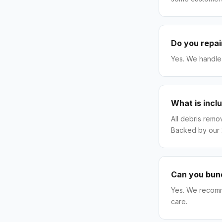
Do you repai
Yes. We handle 
What is incl
All debris remo
Backed by our
Can you bund
Yes. We recomm
care.