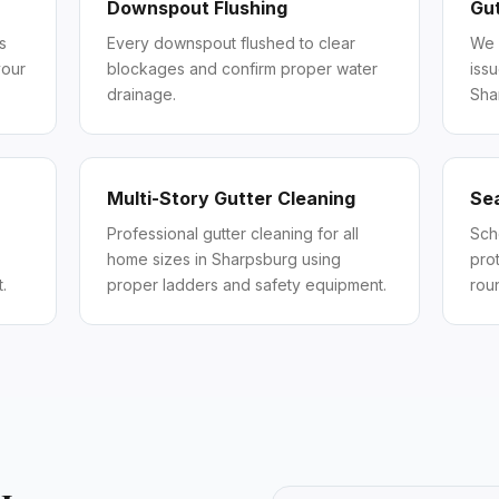
Downspout Flushing
Gut
s
Every downspout flushed to clear
We 
your
blockages and confirm proper water
iss
drainage.
Sha
Multi-Story Gutter Cleaning
Se
Professional gutter cleaning for all
Sch
home sizes in Sharpsburg using
pro
.
proper ladders and safety equipment.
rou