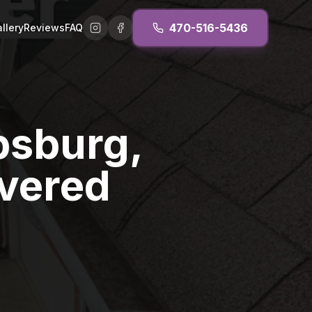
470-516-5436
llery
Reviews
FAQ
psburg,
vered