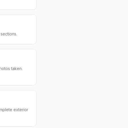
sections.
hotos taken.
mplete exterior