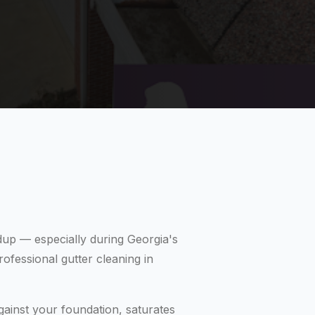
ldup — especially during Georgia's
ofessional gutter cleaning in
gainst your foundation, saturates