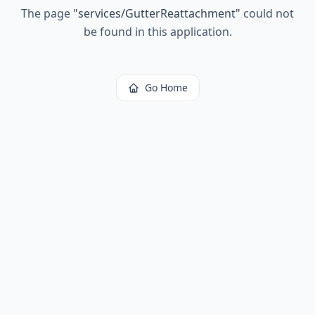
The page
"
services/GutterReattachment
"
could not
be found in this application.
Go Home