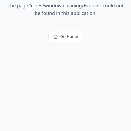
The page
"
cities/window-cleaning/Brooks
"
could not
be found in this application.
Go Home