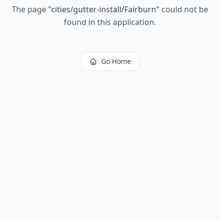
The page
"
cities/gutter-install/Fairburn
"
could not be
found in this application.
Go Home