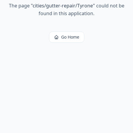
The page
"
cities/gutter-repair/Tyrone
"
could not be
found in this application.
Go Home