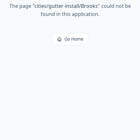
The page
"
cities/gutter-install/Brooks
"
could not be
found in this application.
Go Home