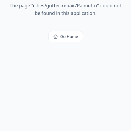
The page
"
cities/gutter-repair/Palmetto
"
could not
be found in this application.
Go Home