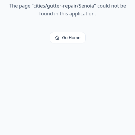
The page
"
cities/gutter-repair/Senoia
"
could not be
found in this application.
Go Home